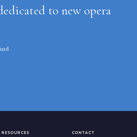
dedicated to new opera
d
 and
RESOURCES
CONTACT