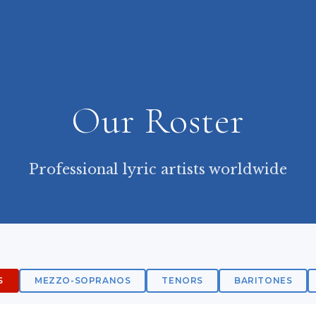
Our Roster
Professional lyric artists worldwide
S
MEZZO-SOPRANOS
TENORS
BARITONES