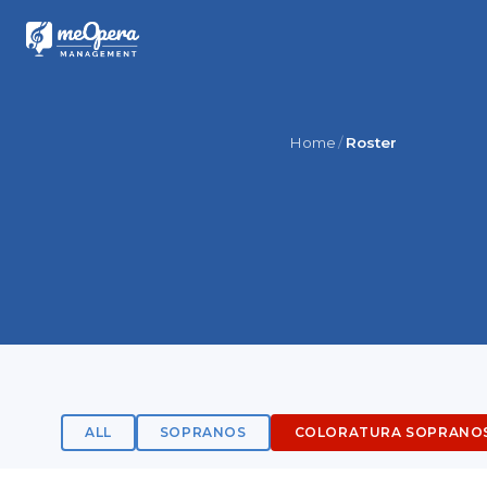
Home
Roster
ALL
SOPRANOS
COLORATURA SOPRANO