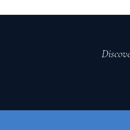
Discove