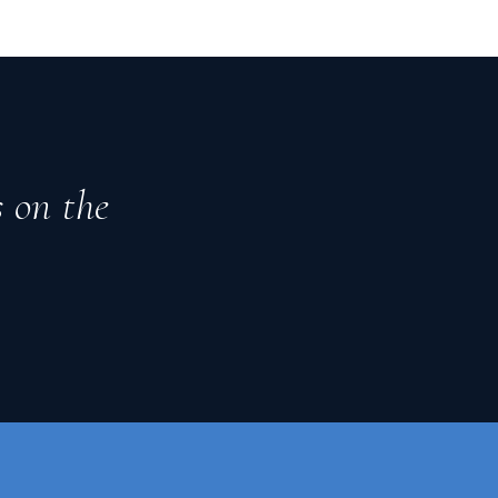
s on the