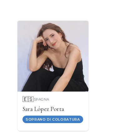
🇪🇸
SPAGNA
Sara López Porta
SOPRANO DI COLORATURA