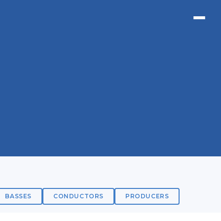
BASSES
CONDUCTORS
PRODUCERS