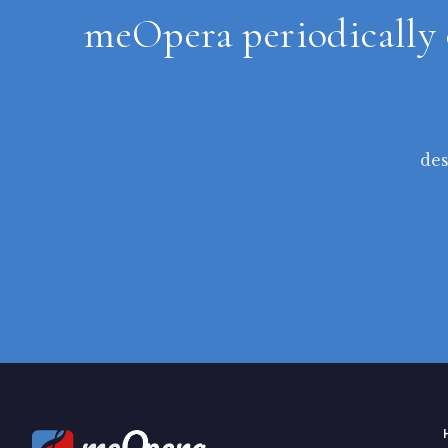
meOpera periodically 
des