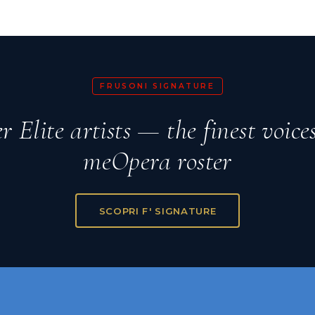
FRUSONI SIGNATURE
r Elite artists — the finest voice
meOpera roster
SCOPRI F' SIGNATURE