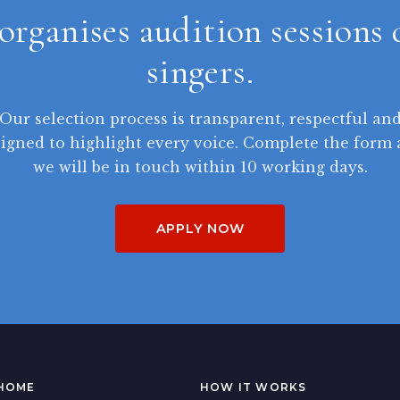
organises audition sessions 
singers.
Our selection process is transparent, respectful an
igned to highlight every voice. Complete the form
we will be in touch within 10 working days.
APPLY NOW
HOME
HOW IT WORKS