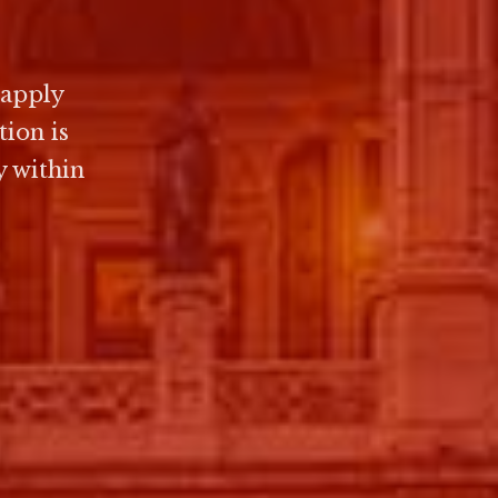
 apply
ion is
y within