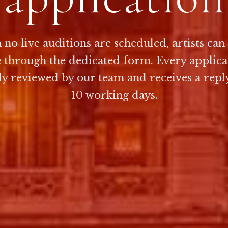
no live auditions are scheduled, artists can
e through the dedicated form. Every applicat
ly reviewed by our team and receives a repl
10 working days.