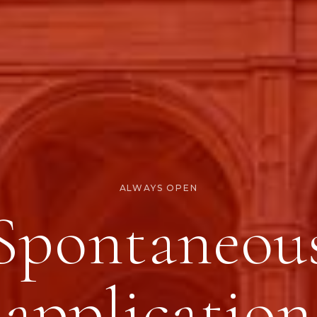
ALWAYS OPEN
Spontaneou
application