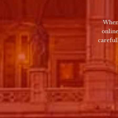
When 
onlin
careful