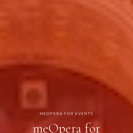
MEOPERA FOR EVENTS
meOpera for