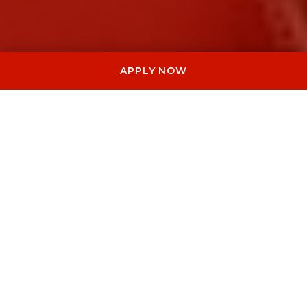
APPLY NOW
meOpera works with international
brands, institutions and private clients to
create live opera performances for
official events, galas, special productions
and bespoke artistic experiences.
I NOSTRI SERVIZI