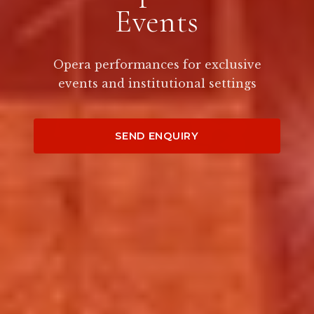
Events
Opera performances for exclusive
events and institutional settings
SEND ENQUIRY