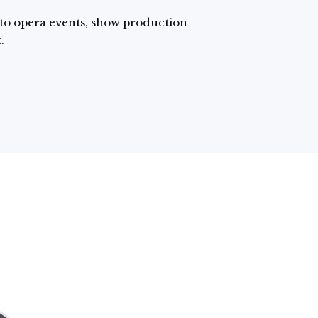
 to opera events, show production
.