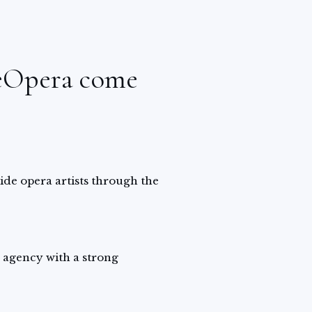
eOpera come
uide opera artists through the
 agency with a strong