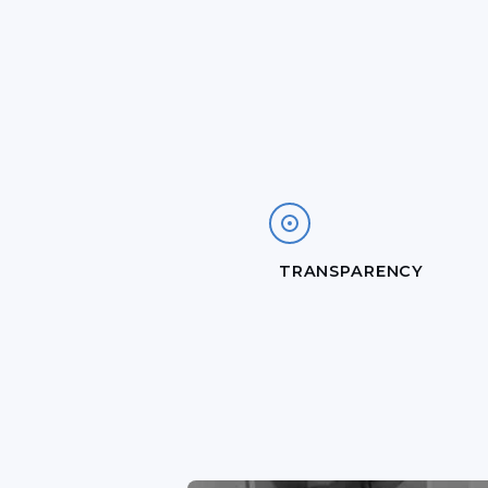
TRANSPARENCY