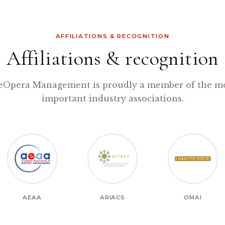
AFFILIATIONS & RECOGNITION
Affiliations & recognition
Opera Management is proudly a member of the m
important industry associations.
AEAA
ARIACS
OMAI