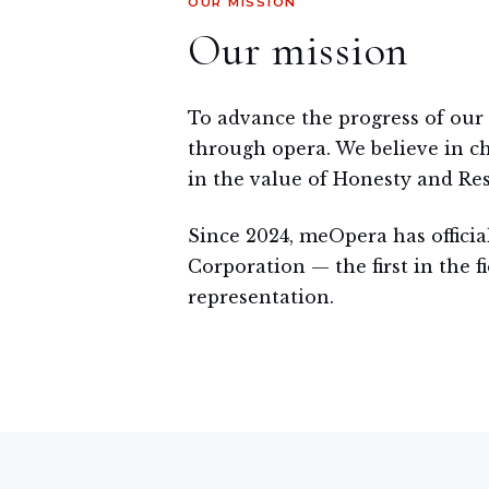
OUR MISSION
Our mission
To advance the progress of our
through opera. We believe in ch
in the value of Honesty and Res
Since 2024, meOpera has officia
Corporation — the first in the fi
representation.