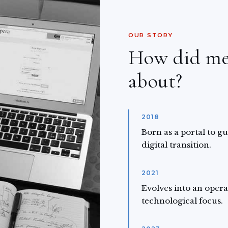
OUR STORY
How did m
about?
2018
Born as a portal to g
digital transition.
2021
Evolves into an opera
technological focus.