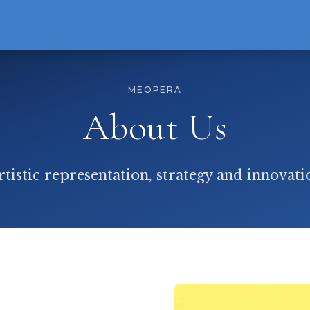
MEOPERA
About Us
rtistic representation, strategy and innovati