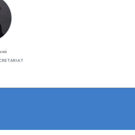
oni
CRETARIAT