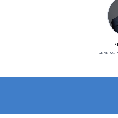
M
GENERAL 