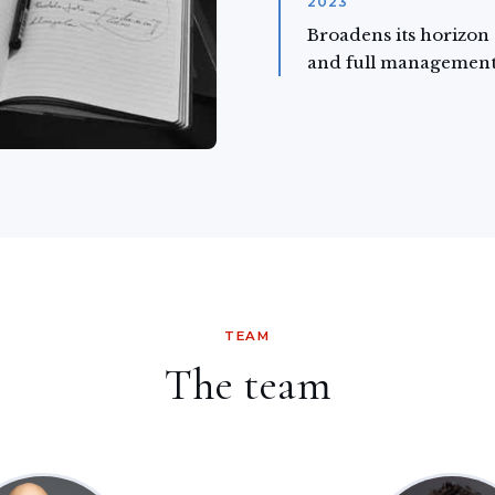
2023
Broadens its horizon
and full management
TEAM
The team