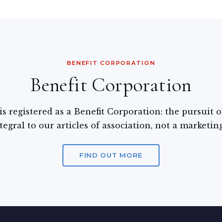
BENEFIT CORPORATION
Benefit Corporation
s registered as a Benefit Corporation: the pursuit
tegral to our articles of association, not a marketin
FIND OUT MORE