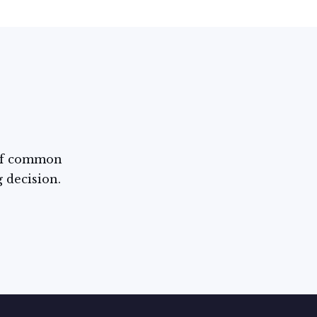
 of common
g decision.