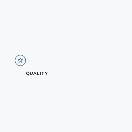
QUALITY