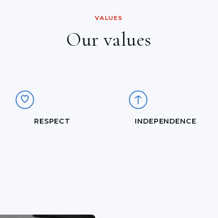
VALUES
Our values
RESPECT
INDEPENDENCE