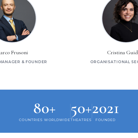
arco Frusoni
Cristina Guid
MANAGER & FOUNDER
ORGANISATIONAL SE
80+
50+
2021
COUNTRIES WORLDWIDE
THEATRES
FOUNDED