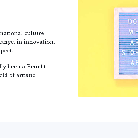
 national culture
ange, in innovation,
pect.
lly been a Benefit
eld of artistic