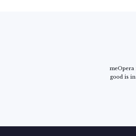
meOpera i
good is in