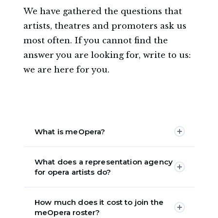
We have gathered the questions that
artists, theatres and promoters ask us
most often. If you cannot find the
answer you are looking for, write to us:
we are here for you.
List of frequently asked questions
What is meOpera?
meOpera is an opera singer
What does a representation agency
management agency active worldwide
for opera artists do?
since 2021, established as a Benefit
Corporation. We represent and
An opera agency represents singers
manage opera artists — sopranos,
How much does it cost to join the
with theatres, develops their careers,
meOpera roster?
mezzo-sopranos, tenors, baritones and
looks after their image and