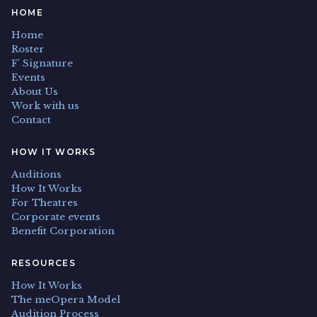
HOME
Home
Roster
F' Signature
Events
About Us
Work with us
Contact
HOW IT WORKS
Auditions
How It Works
For Theatres
Corporate events
Benefit Corporation
RESOURCES
How It Works
The meOpera Model
Audition Process