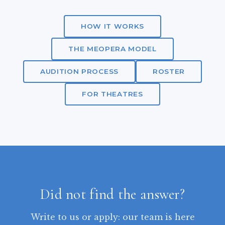
HOW IT WORKS
THE MEOPERA MODEL
AUDITION PROCESS
ROSTER
FOR THEATRES
Did not find the answer?
Write to us or apply: our team is here