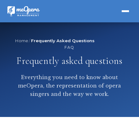
Home
Frequently Asked Questions
FAQ
Frequently asked questions
Everything you need to know about
meOpera, the representation of opera
singers and the way we work.