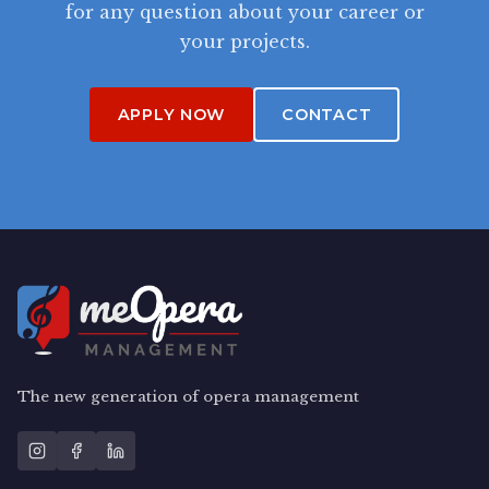
for any question about your career or
your projects.
APPLY NOW
CONTACT
The new generation of opera management