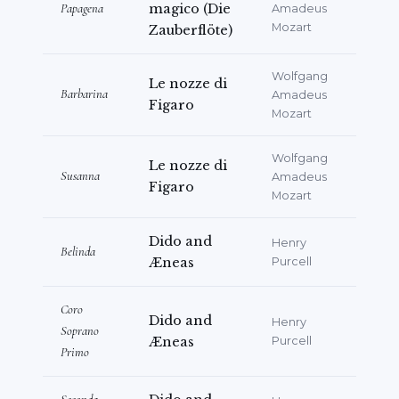
Papagena
magico (Die
Amadeus
Iljics Csajkovszkij / Zalán Tibor Onegin:
Mozart
Zauberflöte)
Seregszámla.
Wolfgang
Le nozze di
Barbarina
Amadeus
Figaro
Mozart
Wolfgang
Le nozze di
Susanna
Amadeus
Figaro
Mozart
Dido and
Henry
Belinda
Æneas
Purcell
Coro
Dido and
Henry
Soprano
Æneas
Purcell
Primo