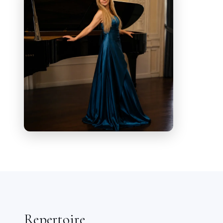
Civica in Triest, in Budapest and
numerous concerts in Italy as well as a
member of the choir and soloist.
During her studies she made her debut
in the roles of
Susanna
in
Mozart
's
Le
Nozze di Figaro
and
Clorinda
in
Rossini
's
La Cenerentola
both in form of a concert at
Conservatorio G. Tartini. In 2019 she
sang in Chorós
Le Voci della
Tragedia
by
Marco Podda
at the Antic
Theater of Catania, Sicily organized by
Amenanos Festival.
In 2019 she sang at the Aurora Festival
in Stockholm Lieder
by Strauss and Schubert. The same
Repertoire