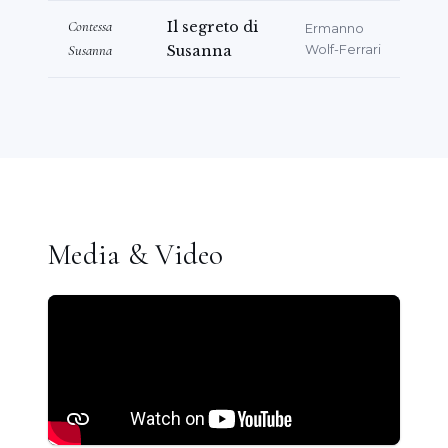
Contessa
Il segreto di
Ermanno
Susanna
Susanna
Wolf-Ferrari
Media & Video