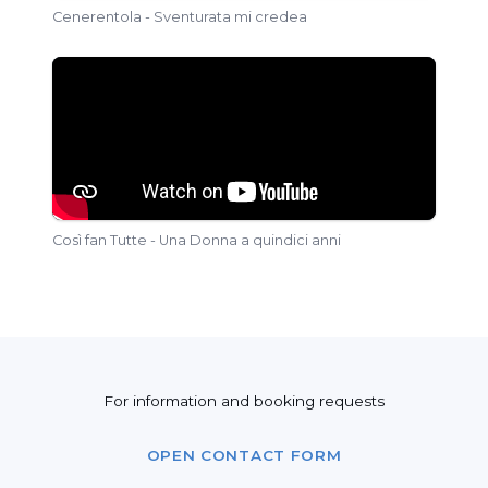
Cenerentola - Sventurata mi credea
Così fan Tutte - Una Donna a quindici anni
For information and booking requests
OPEN CONTACT FORM