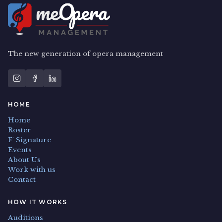
The new generation of opera management
HOME
Home
Roster
F' Signature
Events
About Us
Work with us
Contact
HOW IT WORKS
Auditions