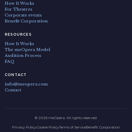
How It Works
For Theatres
Corporate events
Benefit Corporation
RESOURCES
How It Works
The meOpera Model
Audition Process
FAQ
CONTACT
info@meopera.com
Contact
© 2026 meOpera. All rights reserved.
Privacy Policy
Cookie Policy
Terms of Service
Benefit Corporation