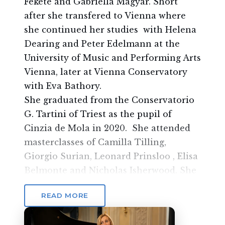
Fekete and Gabriella Magyar. Short
after she transfered to Vienna where
she continued her studies with Helena
Dearing and Peter Edelmann at the
University of Music and Performing Arts
Vienna, later at Vienna Conservatory
with Eva Bathory.
She graduated from the Conservatorio
G. Tartini of Triest as the pupil of
Cinzia de Mola in 2020. She attended
masterclasses of Camilla Tilling,
Giorgio Surian, Leonard Prinsloo , Elisa
Belmonte and Nicholas Isherwood. She
sang with the Wiener Singakademie at
READ MORE
Konzerthaus Wien in Vienna, with
Cappella Tergestina and Cappella