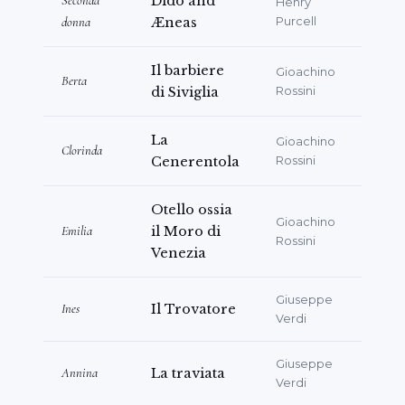
Seconda
Dido and
Henry
donna
Æneas
Purcell
Il barbiere
Gioachino
Berta
di Siviglia
Rossini
La
Gioachino
Clorinda
Cenerentola
Rossini
Otello ossia
Gioachino
Emilia
il Moro di
Rossini
Venezia
Giuseppe
Ines
Il Trovatore
Verdi
Giuseppe
Annina
La traviata
Verdi