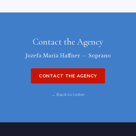
Contact the Agency
Jozefa Maria Haffner — Soprano
CONTACT THE AGENCY
← Back to roster