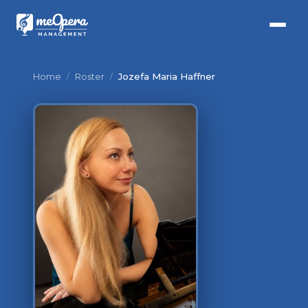
Home
/
Roster
/
Jozefa Maria Haffner