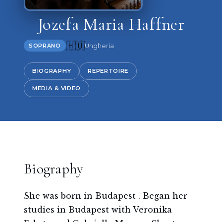
Jozefa Maria Haffner
🇭🇺
Ungheria
SOPRANO
BIOGRAPHY
REPERTOIRE
MEDIA & VIDEO
Biography
She was born in Budapest . Began her
studies in Budapest with Veronika