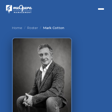
Home
/
Roster
/
Mark Cotton