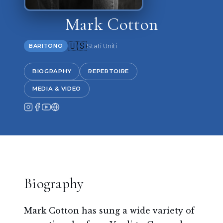
Mark Cotton
🇺🇸
Stati Uniti
BARITONO
BIOGRAPHY
REPERTOIRE
MEDIA & VIDEO
Biography
Mark Cotton has sung a wide variety of