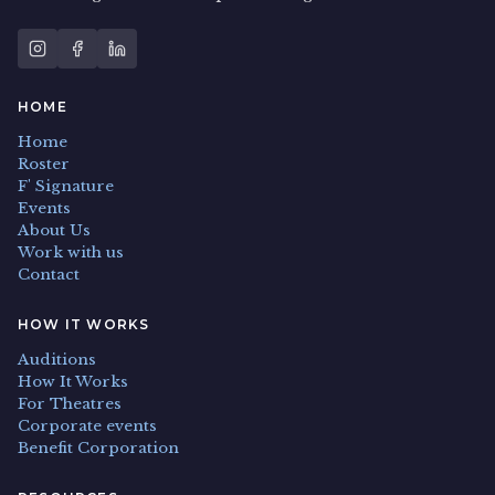
HOME
Home
Roster
F' Signature
Events
About Us
Work with us
Contact
HOW IT WORKS
Auditions
How It Works
For Theatres
Corporate events
Benefit Corporation