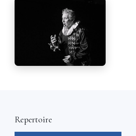
Festival.
He will head home to Germany
to Meiningen where he will present a
concert in September of Operatic Arias
and Broadway Show Tunes. After that
the busy Baritone heads back to Santa
Fe to sing the role of Gianni Schicchi.
He has been heard as the baritone
soloist for L’opera Piccola 20th
Anniversary Gala at the historic Kloster
Eberbach in Eltville, Hessen
performing Il Balen from Verdi’s Il
trovatore and the Te Deum from
Puccini’s Tosca.
Repertoire
Engagements in 2024, included a
concert at the Margravial Opera