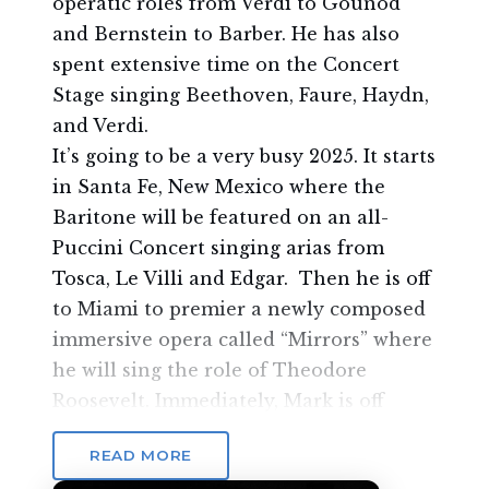
operatic roles from Verdi to Gounod
and Bernstein to Barber. He has also
spent extensive time on the Concert
Stage singing Beethoven, Faure, Haydn,
and Verdi.
It’s going to be a very busy 2025. It starts
in Santa Fe, New Mexico where the
Baritone will be featured on an all-
Puccini Concert singing arias from
Tosca, Le Villi and Edgar. Then he is off
to Miami to premier a newly composed
immersive opera called “Mirrors” where
he will sing the role of Theodore
Roosevelt. Immediately, Mark is off
to Orlando to reprise his role as Ribas-
READ MORE
Dominicci for the Orlando Fringe