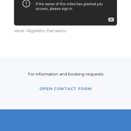
Verdi - Rigoletto, Pari siamo
For information and booking requests
OPEN CONTACT FORM