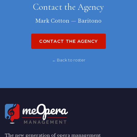
Contact the Agency
Mark Cotton — Baritono
CONTACT THE AGENCY
← Back to roster
The new generation of opera management