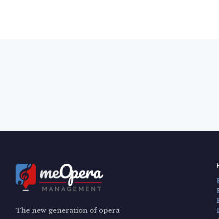
The new generation of opera