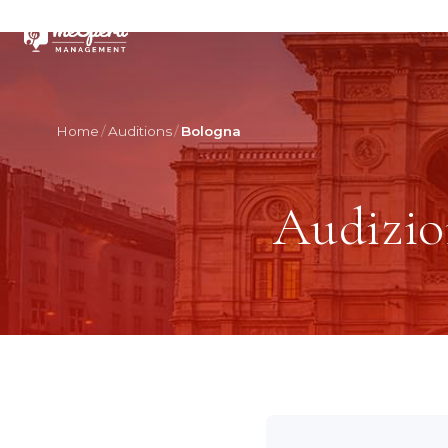
Home
Auditions
Bologna
Audizio