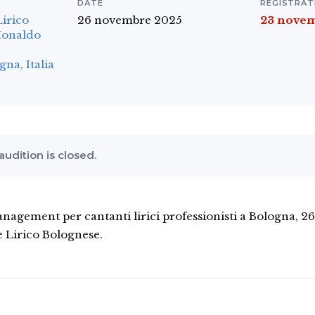
DATE
REGISTRAT
Lirico
26 novembre 2025
23 nove
Monaldo
a, Italia
 audition is closed.
agement per cantanti lirici professionisti a Bologna, 
e Lirico Bolognese.