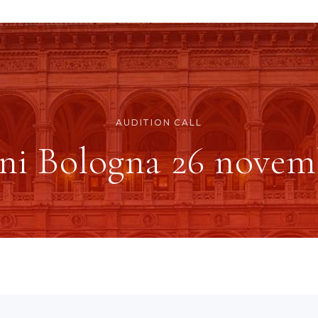
AUDITION CALL
ni Bologna 26 novem