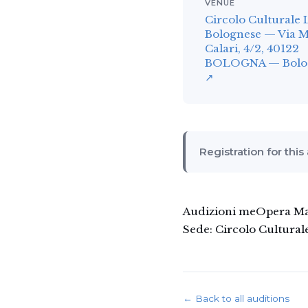
VENUE
Circolo Culturale 
Bolognese — Via 
Calari, 4/2, 40122
BOLOGNA — Bologn
↗
Registration for this
Audizioni meOpera Man
Sede: Circolo Cultural
← Back to all auditions