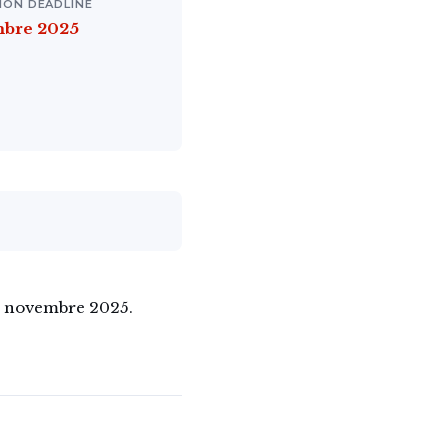
ION DEADLINE
mbre 2025
26 novembre 2025.