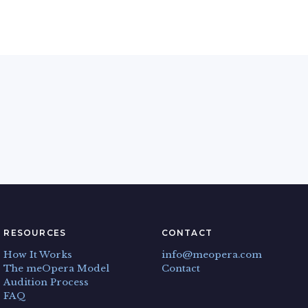
RESOURCES
CONTACT
How It Works
info@meopera.com
The meOpera Model
Contact
Audition Process
FAQ