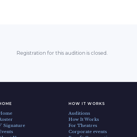
Registration for this audition is closed.
HOME
HOW IT WORKS
Home
Auditions
Roster
How It Works
F' Signature
For Theatres
Events
Corporate events