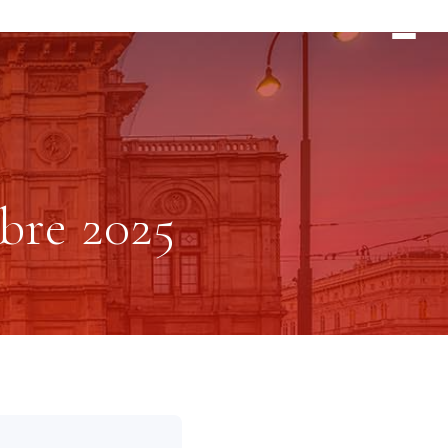
bre 2025