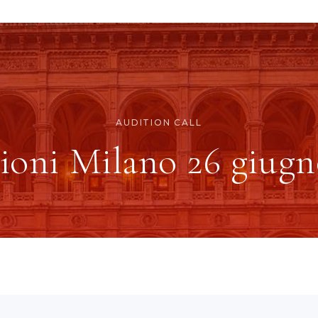
AUDITION CALL
ioni Milano 26 giugn