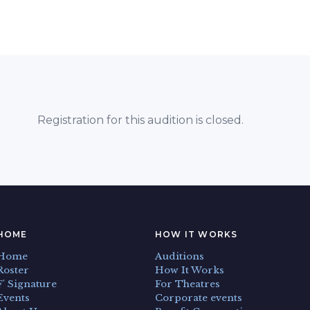
Registration for this audition is closed.
HOME
HOW IT WORKS
Home
Auditions
Roster
How It Works
F' Signature
For Theatres
Events
Corporate events