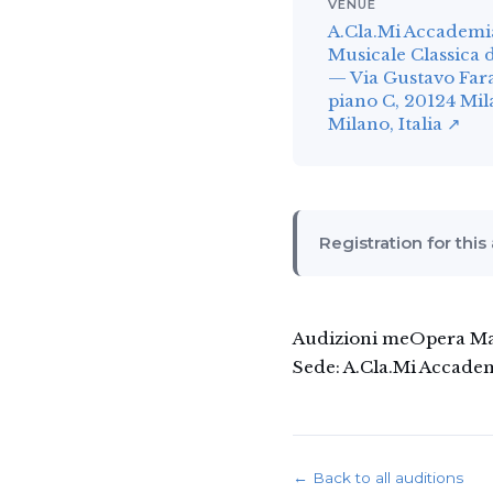
VENUE
A.Cla.Mi Accademi
Musicale Classica 
— Via Gustavo Fara
piano C, 20124 Mi
Milano, Italia ↗
Registration for this
Audizioni meOpera Mana
Sede: A.Cla.Mi Accadem
← Back to all auditions