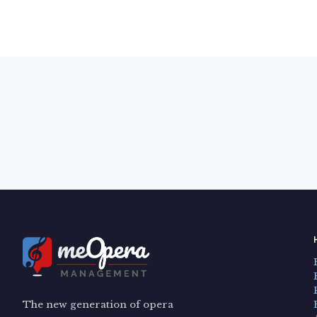
The new generation of opera