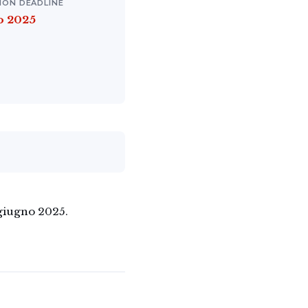
ION DEADLINE
o 2025
 giugno 2025.