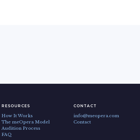
RESOURCES
CONTACT
How It Works
info@meopera.com
The meOpera Model
Contact
Audition Process
FAQ