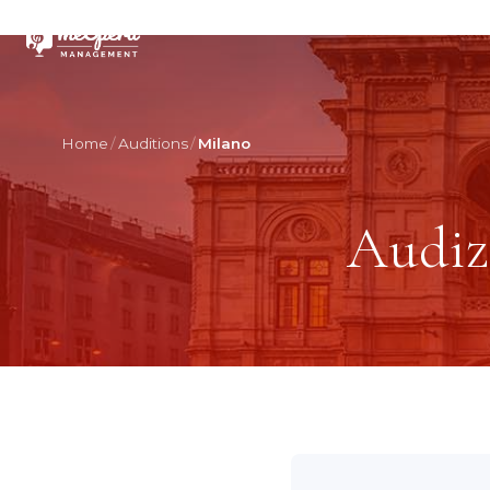
Home
Auditions
Milano
Audiz