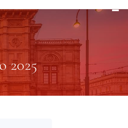
o 2025