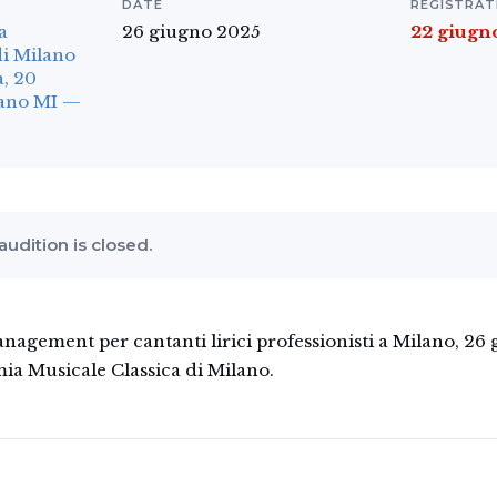
DATE
REGISTRAT
a
26 giugno 2025
22 giugn
di Milano
, 20
lano MI —
 audition is closed.
gement per cantanti lirici professionisti a Milano, 26
ia Musicale Classica di Milano.