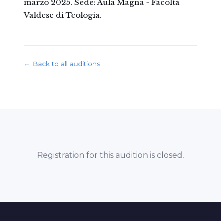
marzo 2025. Sede: Aula Magna - Facoltà
Valdese di Teologia.
← Back to all auditions
Registration for this audition is closed.