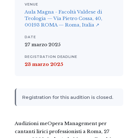
VENUE
Aula Magna - Facoltà Valdese di
Teologia — Via Pietro Cossa, 40,
00193 ROMA — Roma, Italia ↗
DATE
27 marzo 2025
REGISTRATION DEADLINE
23 marzo 2025
Registration for this audition is closed.
Audizioni meOpera Management per
cantanti lirici professionisti a Roma, 27