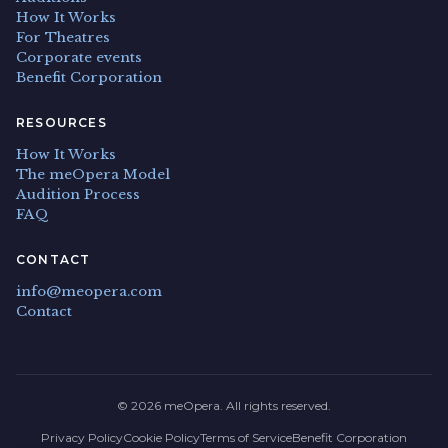
How It Works
For Theatres
Corporate events
Benefit Corporation
RESOURCES
How It Works
The meOpera Model
Audition Process
FAQ
CONTACT
info@meopera.com
Contact
© 2026 meOpera. All rights reserved.
Privacy Policy
Cookie Policy
Terms of Service
Benefit Corporation