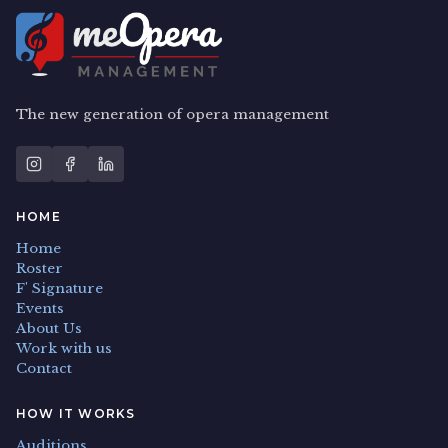
The new generation of opera management
HOME
Home
Roster
F' Signature
Events
About Us
Work with us
Contact
HOW IT WORKS
Auditions