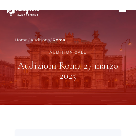
Home
Auditions
Roma
AUDITION CALL
Audizioni Roma 27 marzo
2025