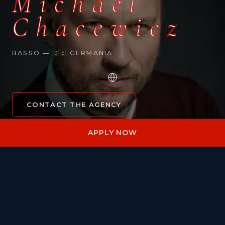
Michael
Chacewicz
BASSO — 🇩🇪 GERMANIA
CONTACT THE AGENCY
APPLY NOW