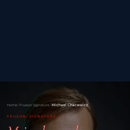
Home
Frusoni Signature
Michael Chacewicz
FRUSONI SIGNATURE