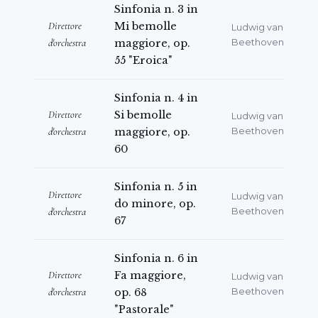
Sinfonia n. 3 in
Direttore
Mi bemolle
Ludwig van
d'orchestra
maggiore, op.
Beethoven
55 "Eroica"
Sinfonia n. 4 in
Direttore
Si bemolle
Ludwig van
d'orchestra
maggiore, op.
Beethoven
60
Sinfonia n. 5 in
Direttore
Ludwig van
do minore, op.
d'orchestra
Beethoven
67
Sinfonia n. 6 in
Direttore
Fa maggiore,
Ludwig van
d'orchestra
op. 68
Beethoven
"Pastorale"