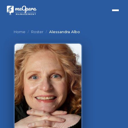
Home
/
Roster
/
Alessandra Albo