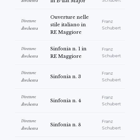
d'orchestra
in B-flat Major
Schubert
Ouverture nelle
Direttore
Franz
stile italiano in
d'orchestra
Schubert
RE Maggiore
Direttore
Sinfonia n. 1 in
Franz
d'orchestra
RE Maggiore
Schubert
Direttore
Franz
Sinfonia n. 3
d'orchestra
Schubert
Direttore
Franz
Sinfonia n. 4
d'orchestra
Schubert
Direttore
Franz
Sinfonia n. 8
d'orchestra
Schubert