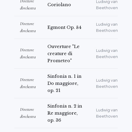
Direttore
Ludwig van
Coriolano
d'orchestra
Beethoven
Direttore
Ludwig van
Egmont Op. 84
d'orchestra
Beethoven
Ouverture "Le
Direttore
Ludwig van
creature di
d'orchestra
Beethoven
Prometeo"
Sinfonia n. 1 in
Direttore
Ludwig van
Do maggiore,
d'orchestra
Beethoven
op. 21
Sinfonia n. 2 in
Direttore
Ludwig van
Re maggiore,
d'orchestra
Beethoven
op. 36