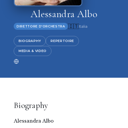
Alessandra Albo
🇮🇹
Italia
DIRETTORE D'ORCHESTRA
BIOGRAPHY
REPERTOIRE
MEDIA & VIDEO
Biography
Alessandra Albo