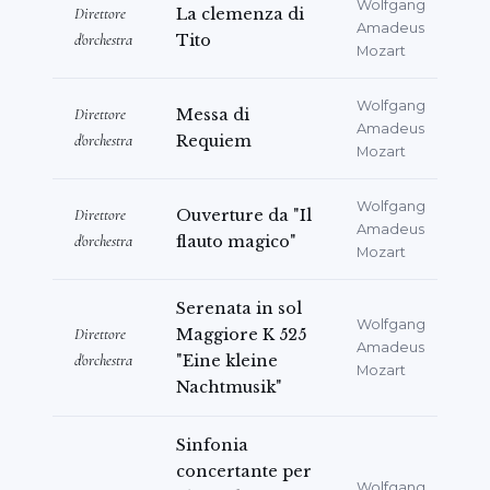
Wolfgang
Direttore
La clemenza di
Amadeus
d'orchestra
Tito
Mozart
Wolfgang
Direttore
Messa di
Amadeus
d'orchestra
Requiem
Mozart
Wolfgang
Direttore
Ouverture da "Il
Amadeus
d'orchestra
flauto magico"
Mozart
Serenata in sol
Wolfgang
Direttore
Maggiore K 525
Amadeus
d'orchestra
"Eine kleine
Mozart
Nachtmusik"
Sinfonia
concertante per
Wolfgang