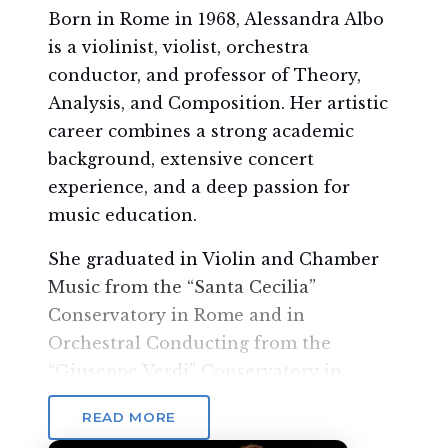
Born in Rome in 1968, Alessandra Albo
is a violinist, violist, orchestra
conductor, and professor of Theory,
Analysis, and Composition. Her artistic
career combines a strong academic
background, extensive concert
experience, and a deep passion for
music education.
She graduated in Violin and Chamber
Music from the “Santa Cecilia”
Conservatory in Rome and in
Orchestral Conducting from the
“Giuseppe Verdi” Conservatory in
Milan, developing a rich and versatile
READ MORE
musical path both as an instrumentalist