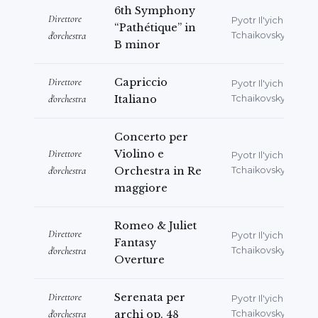
6th Symphony
Direttore
Pyotr Il'yich
“Pathétique” in
d'orchestra
Tchaikovsky
B minor
Direttore
Capriccio
Pyotr Il'yich
d'orchestra
Italiano
Tchaikovsky
Concerto per
Direttore
Violino e
Pyotr Il'yich
d'orchestra
Orchestra in Re
Tchaikovsky
maggiore
Romeo & Juliet
Direttore
Pyotr Il'yich
Fantasy
d'orchestra
Tchaikovsky
Overture
Direttore
Serenata per
Pyotr Il'yich
d'orchestra
archi op. 48
Tchaikovsky