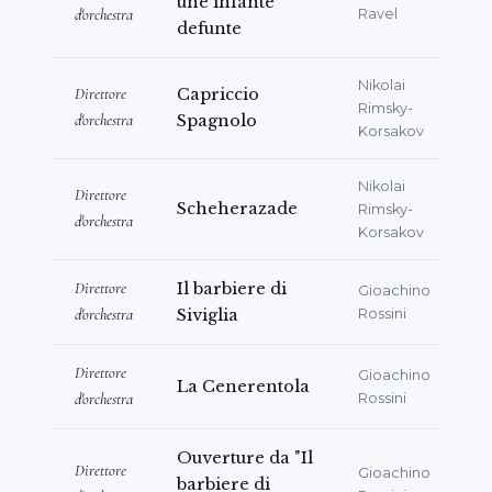
une infante
d'orchestra
Ravel
defunte
Nikolai
Direttore
Capriccio
Rimsky-
d'orchestra
Spagnolo
Korsakov
Nikolai
Direttore
Scheherazade
Rimsky-
d'orchestra
Korsakov
Direttore
Il barbiere di
Gioachino
d'orchestra
Siviglia
Rossini
Direttore
Gioachino
La Cenerentola
d'orchestra
Rossini
Ouverture da "Il
Direttore
Gioachino
barbiere di