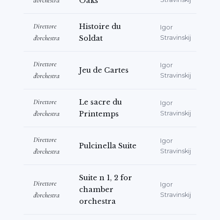
d'orchestra
Oaks
Direttore
Histoire du
Igor
d'orchestra
Soldat
Stravinskij
Direttore
Igor
Jeu de Cartes
d'orchestra
Stravinskij
Direttore
Le sacre du
Igor
d'orchestra
Printemps
Stravinskij
Direttore
Igor
Pulcinella Suite
d'orchestra
Stravinskij
Suite n 1, 2 for
Direttore
Igor
chamber
d'orchestra
Stravinskij
orchestra