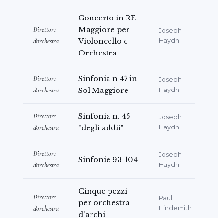
Concerto in RE
Direttore
Maggiore per
Joseph
d'orchestra
Violoncello e
Haydn
Orchestra
Direttore
Sinfonia n 47 in
Joseph
d'orchestra
Sol Maggiore
Haydn
Direttore
Sinfonia n. 45
Joseph
d'orchestra
"degli addii"
Haydn
Direttore
Joseph
Sinfonie 93-104
d'orchestra
Haydn
Cinque pezzi
Direttore
Paul
per orchestra
d'orchestra
Hindemith
d'archi