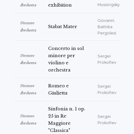
d'orchestra
exhibition
Mussorgsky
Giovanni
Direttore
Stabat Mater
Battista
d'orchestra
Pergolesi
Concerto in sol
Direttore
minore per
Sergei
d'orchestra
violino e
Prokofiev
orchestra
Direttore
Romeo e
Sergei
d'orchestra
Giulietta
Prokofiev
Sinfonia n. 1 op.
Direttore
25 in Re
Sergei
d'orchestra
Maggiore
Prokofiev
"Classica"