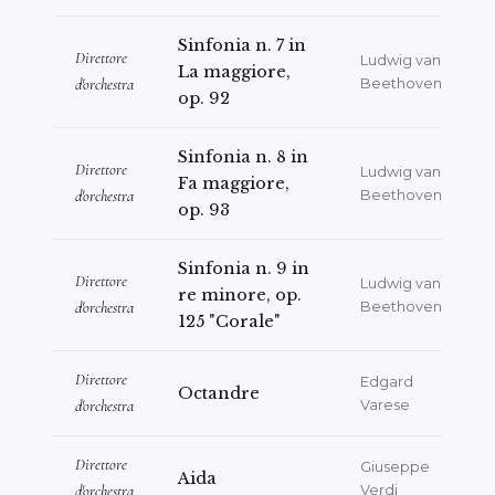
Sinfonia n. 7 in
Direttore
Ludwig van
La maggiore,
d'orchestra
Beethoven
op. 92
Sinfonia n. 8 in
Direttore
Ludwig van
Fa maggiore,
d'orchestra
Beethoven
op. 93
Sinfonia n. 9 in
Direttore
Ludwig van
re minore, op.
d'orchestra
Beethoven
125 "Corale"
Direttore
Edgard
Octandre
d'orchestra
Varese
Direttore
Giuseppe
Aida
d'orchestra
Verdi