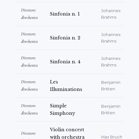
Suardo” Music High School in Bergamo.
Direttore
Johannes
Sinfonia n. 1
d'orchestra
Brahms
She has also recorded a CD with the
Bergamo-based ensemble
Direttore
Johannes
“Estudiantina”, dedicated to original
Sinfonia n. 2
d'orchestra
Brahms
works for plucked-string orchestra,
featuring music spanning more than
Direttore
Johannes
two centuries, from the nineteenth
Sinfonia n. 4
d'orchestra
Brahms
century to contemporary composers.
Direttore
Les
Benjamin
In recent years, her artistic activity has
d'orchestra
Illuminations
Britten
received important international
recognition. Among the most significant
Direttore
Simple
Benjamin
awards:
d'orchestra
Simphony
Britten
Audience Honour Mention at
Violin concert
the
Pazardjik International
Direttore
with orchestra
Max Bruch