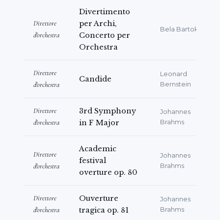
Divertimento
prestigious “Franco Ferrara Prize”, an
Direttore
per Archi,
important recognition dedicated to
Bela Bartok
d'orchestra
Concerto per
promising young orchestra conductors.
Orchestra
Alongside her concert career,
Direttore
Leonard
Alessandra Albo has always devoted
Candide
d'orchestra
Bernstein
significant attention to music
education. After teaching at the Milan
Direttore
3rd Symphony
Johannes
Conservatory, she won the national
d'orchestra
in F Major
Brahms
competitions for teaching Theory,
Analysis and Composition, as well as
Academic
Direttore
Johannes
Violin, in Italian Music High Schools,
festival
d'orchestra
Brahms
ranking first in both competitions with
overture op. 80
the highest possible score. She is
Direttore
Ouverture
currently Professor of Theory, Analysis,
Johannes
d'orchestra
tragica op. 81
Brahms
and Composition at the “Paolina Secco