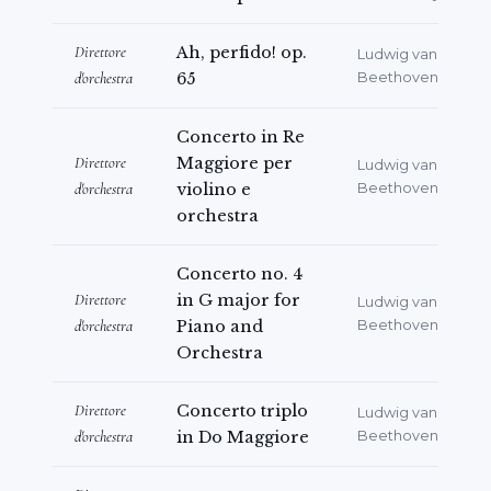
Direttore
Ah, perfido! op.
Ludwig van
d'orchestra
65
Beethoven
Concerto in Re
Direttore
Maggiore per
Ludwig van
d'orchestra
violino e
Beethoven
orchestra
Concerto no. 4
Direttore
in G major for
Ludwig van
d'orchestra
Piano and
Beethoven
Orchestra
Direttore
Concerto triplo
Ludwig van
d'orchestra
in Do Maggiore
Beethoven