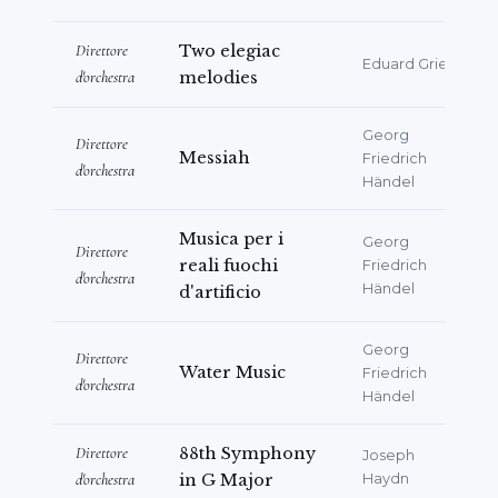
Direttore
Two elegiac
Eduard Grieg
d'orchestra
melodies
Georg
Direttore
Messiah
Friedrich
d'orchestra
Händel
Musica per i
Georg
Direttore
reali fuochi
Friedrich
d'orchestra
Händel
d'artificio
Georg
Direttore
Water Music
Friedrich
d'orchestra
Händel
Direttore
88th Symphony
Joseph
d'orchestra
in G Major
Haydn