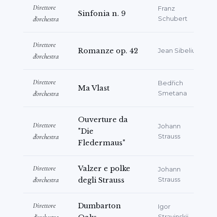
Direttore
Franz
Sinfonia n. 9
d'orchestra
Schubert
Direttore
Romanze op. 42
Jean Sibelius
d'orchestra
Direttore
Bedřich
Ma Vlast
d'orchestra
Smetana
Ouverture da
Direttore
Johann
"Die
d'orchestra
Strauss
Fledermaus"
Direttore
Valzer e polke
Johann
d'orchestra
degli Strauss
Strauss
Direttore
Dumbarton
Igor
Stravinskij