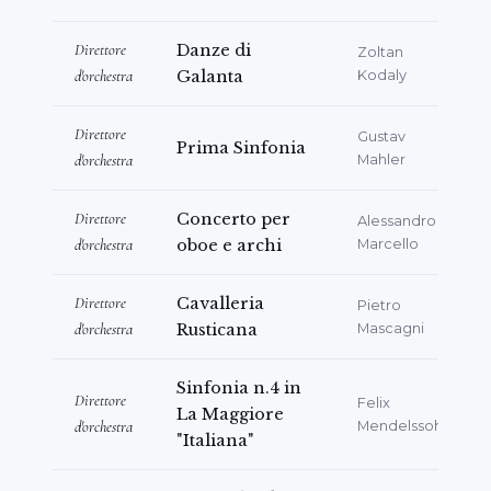
Direttore
Danze di
Zoltan
d'orchestra
Galanta
Kodaly
Direttore
Gustav
Prima Sinfonia
d'orchestra
Mahler
Direttore
Concerto per
Alessandro
d'orchestra
oboe e archi
Marcello
Direttore
Cavalleria
Pietro
d'orchestra
Rusticana
Mascagni
Sinfonia n.4 in
Direttore
Felix
La Maggiore
d'orchestra
Mendelssohn
"Italiana"