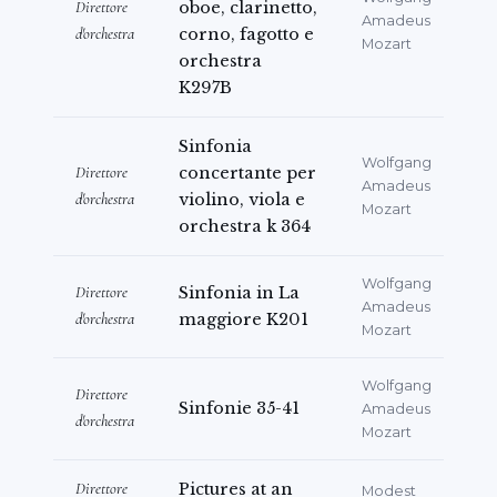
Direttore
oboe, clarinetto,
Amadeus
d'orchestra
corno, fagotto e
Mozart
orchestra
K297B
Sinfonia
Wolfgang
Direttore
concertante per
Amadeus
d'orchestra
violino, viola e
Mozart
orchestra k 364
Wolfgang
Direttore
Sinfonia in La
Amadeus
d'orchestra
maggiore K201
Mozart
Wolfgang
Direttore
Sinfonie 35-41
Amadeus
d'orchestra
Mozart
Direttore
Pictures at an
Modest