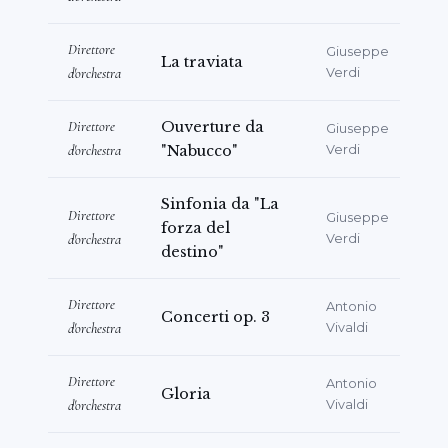
Direttore
Giuseppe
La traviata
d'orchestra
Verdi
Direttore
Ouverture da
Giuseppe
d'orchestra
"Nabucco"
Verdi
Sinfonia da "La
Direttore
Giuseppe
forza del
d'orchestra
Verdi
destino"
Direttore
Antonio
Concerti op. 3
d'orchestra
Vivaldi
Direttore
Antonio
Gloria
d'orchestra
Vivaldi