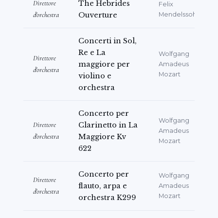
Direttore
The Hebrides
Felix
d'orchestra
Ouverture
Mendelssohn
Concerti in Sol,
Re e La
Wolfgang
Direttore
maggiore per
Amadeus
d'orchestra
Mozart
violino e
orchestra
Concerto per
Wolfgang
Direttore
Clarinetto in La
Amadeus
d'orchestra
Maggiore Kv
Mozart
622
Concerto per
Wolfgang
Direttore
flauto, arpa e
Amadeus
d'orchestra
Mozart
orchestra K299