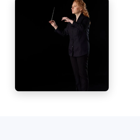
and as a conductor.
As a violinist and violist, she has
performed in a variety of chamber
ensembles — including flute quartet,
string quartet, trio, and violin-piano
duo — distinguished by her
interpretative sensitivity and refined
musical expression.
As an orchestra conductor, she has led
prestigious Italian and international
ensembles, including the Siena
Chamber Orchestra, the “Guido
Cantelli” Orchestra of Milan, the “I
Pomeriggi Musicali” Orchestra of Milan,
the Sofia Symphony Orchestra, the