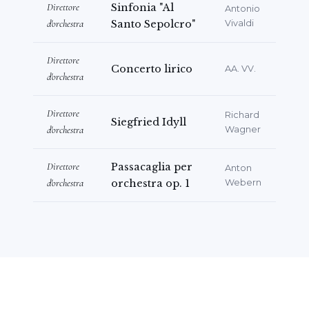
Direttore
Sinfonia "Al
Antonio
d'orchestra
Santo Sepolcro"
Vivaldi
Direttore
Concerto lirico
AA. VV.
d'orchestra
Direttore
Richard
Siegfried Idyll
d'orchestra
Wagner
Direttore
Passacaglia per
Anton
d'orchestra
orchestra op. 1
Webern