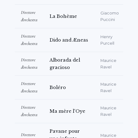
Direttore
Giacomo
La Bohème
d'orchestra
Puccini
Direttore
Henry
Dido and Æneas
d'orchestra
Purcell
Direttore
Alborada del
Maurice
d'orchestra
gracioso
Ravel
Direttore
Maurice
Boléro
d'orchestra
Ravel
Direttore
Maurice
Ma mère l'Oye
d'orchestra
Ravel
Pavane pour
Direttore
Maurice