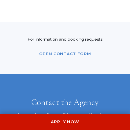
For information and booking requests
OPEN CONTACT FORM
Contact the Agency
Alessandra Albo — Direttore d'orchestra
APPLY NOW