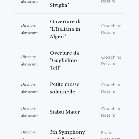
d'orchestra
Rossini
Siviglia"
Ouverture da
Direttore
Gioachino
"L'Italiana in
d'orchestra
Rossini
Algeri"
Overture da
Direttore
Gioachino
"Guglielmo
d'orchestra
Rossini
Tell"
Direttore
Petite messe
Gioachino
d'orchestra
solennelle
Rossini
Direttore
Gioachino
Stabat Mater
d'orchestra
Rossini
Direttore
5th Symphony
Franz