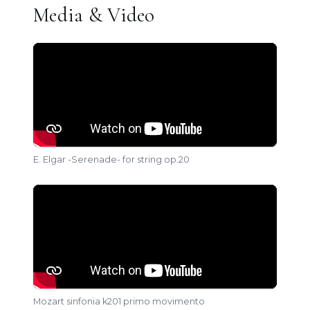
Media & Video
E. Elgar -Serenade- for string op.20
Mozart sinfonia k201 primo movimento