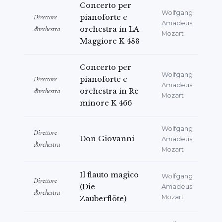
Concerto per
Wolfgang
Direttore
pianoforte e
Amadeus
d'orchestra
orchestra in LA
Mozart
Maggiore K 488
Concerto per
Wolfgang
Direttore
pianoforte e
Amadeus
d'orchestra
orchestra in Re
Mozart
minore K 466
Wolfgang
Direttore
Don Giovanni
Amadeus
d'orchestra
Mozart
Il flauto magico
Wolfgang
Direttore
(Die
Amadeus
d'orchestra
Mozart
Zauberflöte)