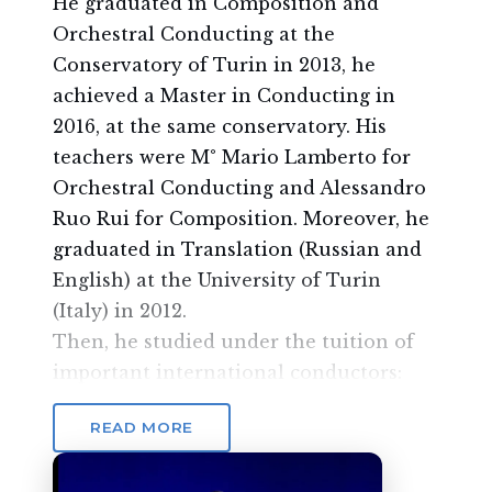
He graduated in Composition and
Orchestral Conducting at the
Conservatory of Turin in 2013, he
achieved a Master in Conducting in
2016, at the same conservatory. His
teachers were M° Mario Lamberto for
Orchestral Conducting and Alessandro
Ruo Rui for Composition. Moreover, he
graduated in Translation (Russian and
English) at the University of Turin
(Italy) in 2012.
Then, he studied under the tuition of
important international conductors:
Dejan Savic, Antonello Allemandi,
READ MORE
Leonid Korchmar, Achim Holub. He also
studied choral conducting under the