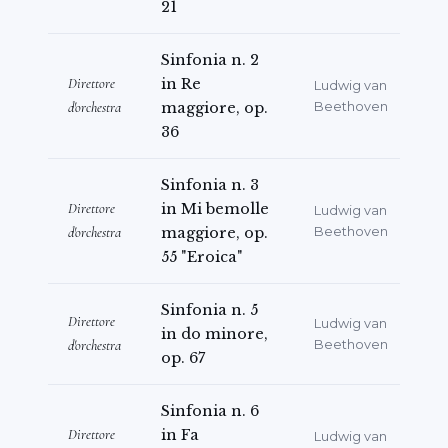
21
Sinfonia n. 2
Direttore
in Re
Ludwig van
d'orchestra
maggiore, op.
Beethoven
36
Sinfonia n. 3
Direttore
in Mi bemolle
Ludwig van
d'orchestra
maggiore, op.
Beethoven
55 "Eroica"
Sinfonia n. 5
Direttore
Ludwig van
in do minore,
d'orchestra
Beethoven
op. 67
Sinfonia n. 6
Direttore
in Fa
Ludwig van