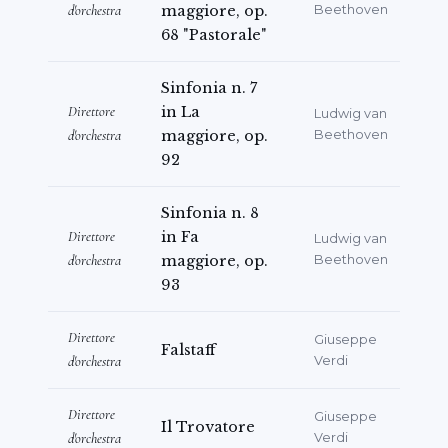
d'orchestra
maggiore, op.
Beethoven
68 "Pastorale"
Sinfonia n. 7
Direttore
in La
Ludwig van
d'orchestra
maggiore, op.
Beethoven
92
Sinfonia n. 8
Direttore
in Fa
Ludwig van
d'orchestra
maggiore, op.
Beethoven
93
Direttore
Giuseppe
Falstaff
d'orchestra
Verdi
Direttore
Giuseppe
Il Trovatore
d'orchestra
Verdi