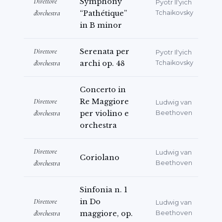
Direttore
Symphony
Pyotr Il'yich
d'orchestra
“Pathétique”
Tchaikovsky
in B minor
Direttore
Serenata per
Pyotr Il'yich
d'orchestra
archi op. 48
Tchaikovsky
Concerto in
Direttore
Re Maggiore
Ludwig van
d'orchestra
per violino e
Beethoven
orchestra
Direttore
Ludwig van
Coriolano
d'orchestra
Beethoven
Sinfonia n. 1
Direttore
in Do
Ludwig van
d'orchestra
maggiore, op.
Beethoven