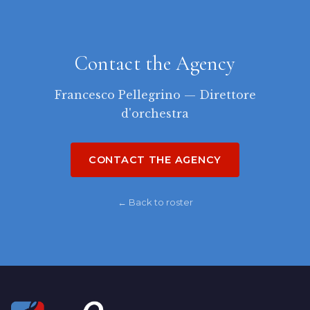
Contact the Agency
Francesco Pellegrino — Direttore
d'orchestra
CONTACT THE AGENCY
← Back to roster