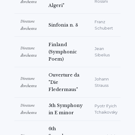
Savona, Lucca, Rovigo, Bergamo.
d'orchestra
Rossini
Algeri"
He knows English, Russian, French and
German.
Direttore
Franz
Sinfonia n. 8
d'orchestra
Schubert
Finland
Direttore
Jean
(Symphonic
d'orchestra
Sibelius
Poem)
Ouverture da
Direttore
Johann
"Die
d'orchestra
Strauss
Fledermaus"
Direttore
5th Symphony
Pyotr Il'yich
d'orchestra
in E minor
Tchaikovsky
6th