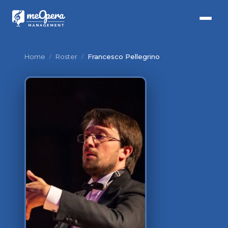
Home
/
Roster
/
Francesco Pellegrino