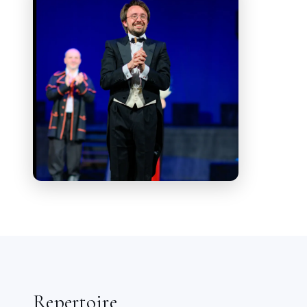
tuition of Maestros Michail Golikov,
Jacek Sykulsky, Mario Bustillo, Sander
Tamm. He attended the masterclasses
organized by "
Akademija pravoslavnoj
muzyki
" (Academy of Orthodox Music) in
2012 and 2013 in Saint Petersburg (RU).
In both occasions he achieved
scholarships, provided by the Academy
itself.
He has conducted several national and
international orchestras: Stara Zagora
Opera Theatre Orchestra (Bulgaria),
Constanta National Theatre Orchestra
(Romania), St. Petersburg Symphony
Orchestra, Moskovskaja Kamerata
(Russia), Belgrade Soloists (Serbia)
Repertoire