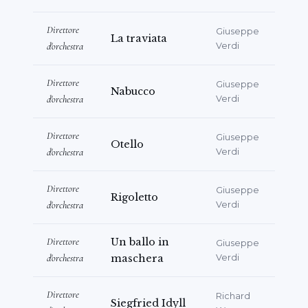
Direttore
Giuseppe
La traviata
d'orchestra
Verdi
Direttore
Giuseppe
Nabucco
d'orchestra
Verdi
Direttore
Giuseppe
Otello
d'orchestra
Verdi
Direttore
Giuseppe
Rigoletto
d'orchestra
Verdi
Direttore
Un ballo in
Giuseppe
d'orchestra
maschera
Verdi
Direttore
Richard
Siegfried Idyll