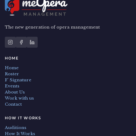
The new generation of opera management
HOME
Home
Roster
F' Signature
Events
About Us
Work with us
Contact
HOW IT WORKS
Auditions
How It Works