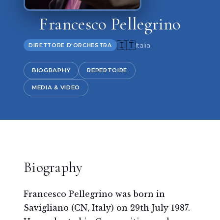
Francesco Pellegrino
🇮🇹
Italia
DIRETTORE D'ORCHESTRA
BIOGRAPHY
REPERTOIRE
MEDIA & VIDEO
Biography
Francesco Pellegrino was born in
Savigliano (CN, Italy) on 29th July 1987.