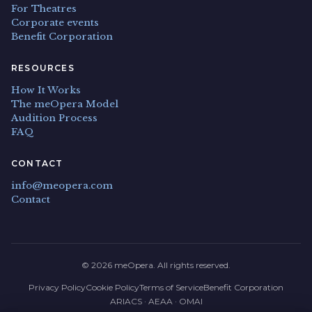
For Theatres
Corporate events
Benefit Corporation
RESOURCES
How It Works
The meOpera Model
Audition Process
FAQ
CONTACT
info@meopera.com
Contact
© 2026 meOpera. All rights reserved.
Privacy Policy
Cookie Policy
Terms of Service
Benefit Corporation
ARIACS · AEAA · OMAI