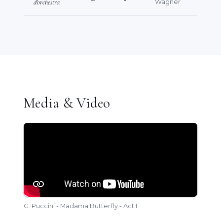
d'orchestra
Wagner
Media & Video
G. Puccini - Madama Butterfly - Act I