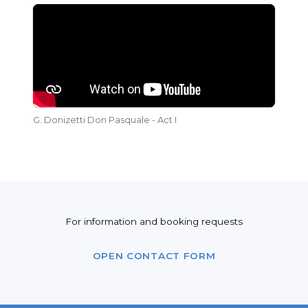
G. Donizetti Don Pasquale - Act I
For information and booking requests
OPEN CONTACT FORM