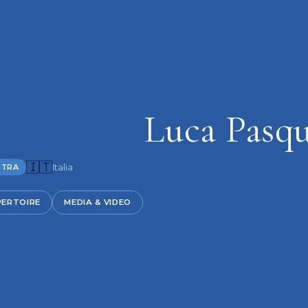
Luca Pasq
🇮🇹
Italia
STRA
PERTOIRE
MEDIA & VIDEO