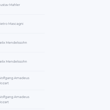
ustav Mahler
ietro Mascagni
elix Mendelssohn
elix Mendelssohn
olfgang Amadeus
ozart
olfgang Amadeus
ozart