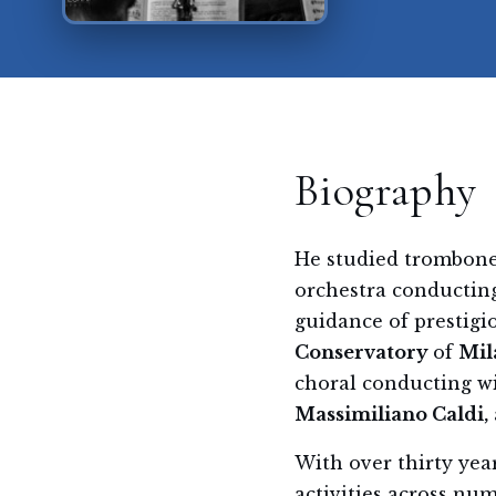
Biography
He studied trombone
orchestra conductin
guidance of prestigi
Conservatory
of
Mil
choral conducting w
Massimiliano Caldi,
With over thirty yea
activities across nu