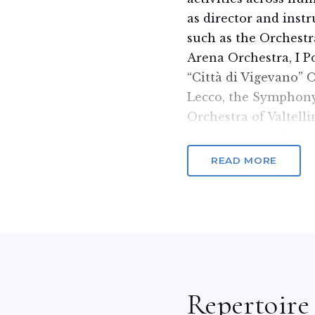
as director and inst
such as the Orchestr
Arena Orchestra, I P
“Città di Vigevano” 
Lecco, the Symphony
Orchestra of Valtell
Civic Schools of Mus
of the Municipality 
READ MORE
the Orchestra di Fia
Orchestra (BS), the 
Vox Aurae Wind Ense
Wind Orchestra.
In 2013 he embarked 
symphonic field with
Repertoire
the Vox Aurae Cham