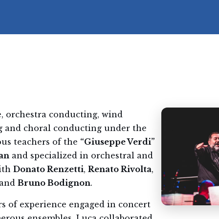
, orchestra conducting, wind
g and choral conducting under the
ous teachers of the
“Giuseppe Verdi”
an
and specialized in orchestral and
ith
Donato Renzetti
,
Renato Rivolta
,
and
Bruno Bodignon
.
rs of experience engaged in concert
merous ensembles, Luca collaborated