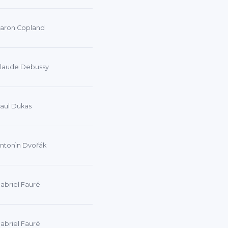
aron Copland
laude Debussy
aul Dukas
ntonìn Dvořák
abriel Fauré
abriel Fauré