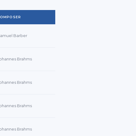
COMPOSER
amuel Barber
ohannes Brahms
ohannes Brahms
ohannes Brahms
ohannes Brahms