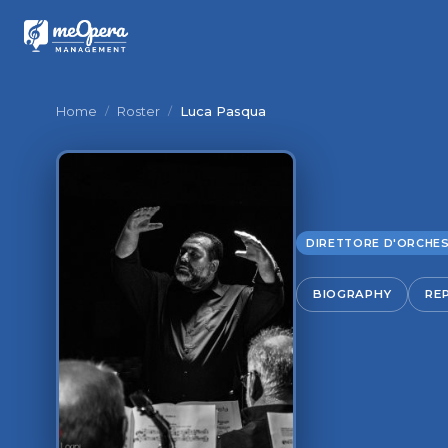
Home
/
Roster
/
Luca Pasqua
DIRETTORE D'ORCHE
BIOGRAPHY
RE