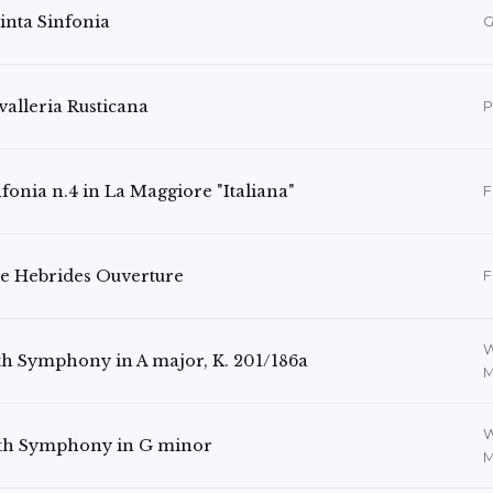
inta Sinfonia
G
valleria Rusticana
P
fonia n.4 in La Maggiore "Italiana"
F
e Hebrides Ouverture
F
W
th Symphony in A major, K. 201/186a
M
W
th Symphony in G minor
M