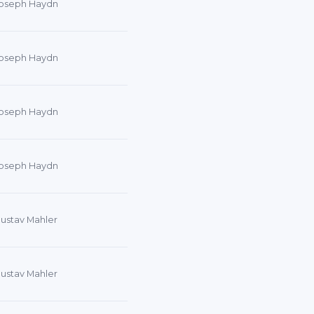
oseph Haydn
oseph Haydn
oseph Haydn
oseph Haydn
ustav Mahler
ustav Mahler