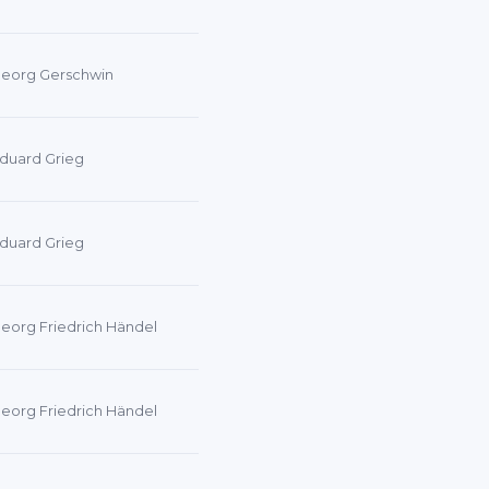
eorg Gerschwin
duard Grieg
duard Grieg
eorg Friedrich Händel
eorg Friedrich Händel