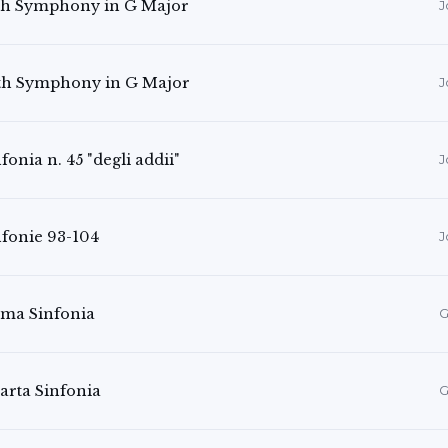
th Symphony in G Major
J
th Symphony in G Major
J
fonia n. 45 "degli addii"
J
nfonie 93-104
J
ima Sinfonia
G
arta Sinfonia
G