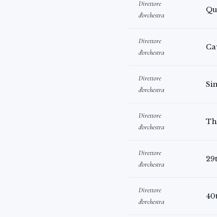
Direttore
Qu
d'orchestra
Direttore
Ca
d'orchestra
Direttore
Sin
d'orchestra
Direttore
Th
d'orchestra
Direttore
29
d'orchestra
Direttore
40
d'orchestra