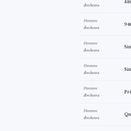
88
d'orchestra
Direttore
94
d'orchestra
Direttore
Sin
d'orchestra
Direttore
Si
d'orchestra
Direttore
Pr
d'orchestra
Direttore
Qu
d'orchestra