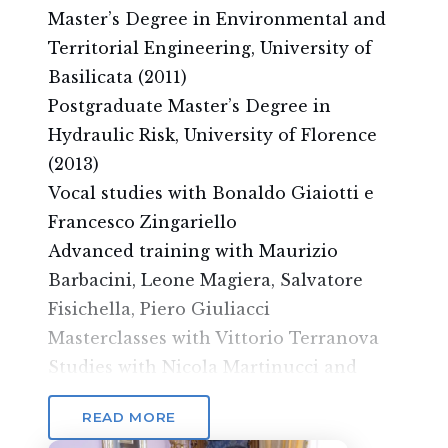
Master’s Degree in Environmental and
Territorial Engineering, University of
Basilicata (2011)
Postgraduate Master’s Degree in
Hydraulic Risk, University of Florence
(2013)
Vocal studies with Bonaldo Giaiotti e
Francesco Zingariello
Advanced training with Maurizio
Barbacini, Leone Magiera, Salvatore
Fisichella, Piero Giuliacci
Masterclasses with Vittorio Terranova
Studies with Nicola Martinucci and
Daniele Barioni
READ MORE
Currently enrolled in the advanced