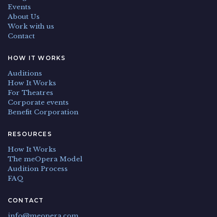
Events
About Us
Work with us
Contact
HOW IT WORKS
Auditions
How It Works
For Theatres
Corporate events
Benefit Corporation
RESOURCES
How It Works
The meOpera Model
Audition Process
FAQ
CONTACT
info@meopera.com