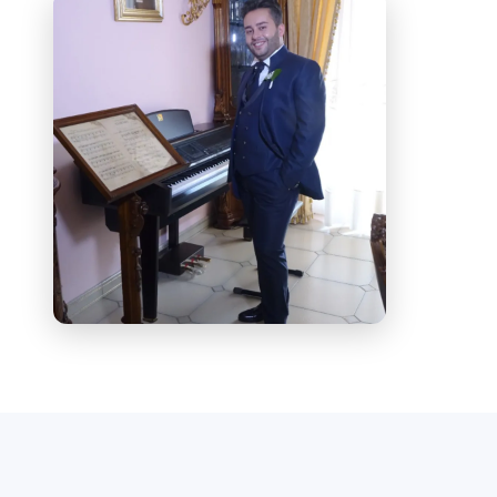
Vocal Studies program at Conservatory
“E. R. Duni”, Matera (since 2025)
Participant at the International Opera
Academy “Katia Ricciarelli” (2025)
Operatic Repertoire (Studied Roles)
Alfredo –
La traviata
(Verdi)
Pinkerton –
Madama Butterfly
(Puccini)
Rodolfo –
La Bohème
(Puccini)
Duke of Mantua –
Rigoletto
(Verdi)
Stage Experience
Borsa –
Rigoletto
(Verdi), Teatro
Comunale “Re”, Licata (2015)
Prince Yamadori –
Madama Butterfly
(Puccini), Teatro Comunale “Re”, Licata
(2016)