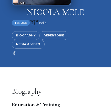
NICOLA MELE
🇮🇹
Italia
TENORE
BIOGRAPHY
REPERTOIRE
MEDIA & VIDEO
Biography
Education & Training