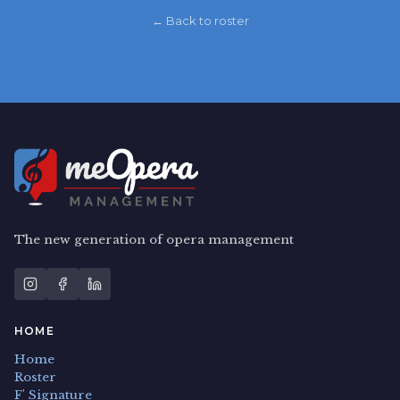
← Back to roster
The new generation of opera management
HOME
Home
Roster
F' Signature