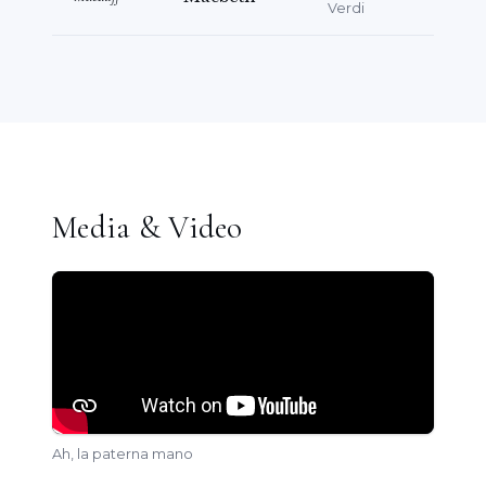
Verdi
Media & Video
Ah, la paterna mano