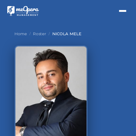
Home
/
Roster
/
NICOLA MELE