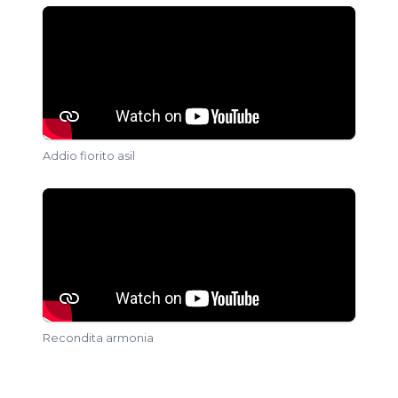
Addio fiorito asil
Recondita armonia