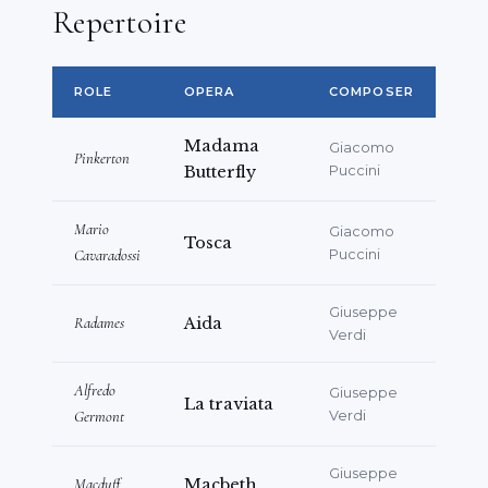
Repertoire
Chorister –
Rigoletto
(Verdi),
L’elisir
d’amore
(Donizetti)
Concert Activity
ROLE
OPERA
COMPOSER
Active in opera gala concerts and sacred
Madama
Giacomo
Pinkerton
music performances with musical
Butterfly
Puccini
associations, including events broadcast
on television.
Mario
Giacomo
Tosca
Cavaradossi
Puccini
Additional Information
Giuseppe
Qualified professional engineer (since
Radames
Aida
Verdi
2012)
Languages: Italian (native), English
Alfredo
Giuseppe
La traviata
(working proficiency)
Germont
Verdi
Giuseppe
Macduff
Macbeth