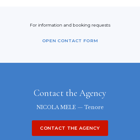
For information and booking requests
OPEN CONTACT FORM
Contact the Agency
NICOLA MELE — Tenore
CONTACT THE AGENCY