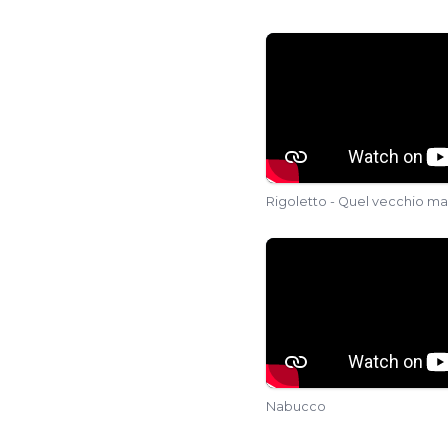
vassallo di Szigeth 
Bongiovanni) and Di
Rigoletto - Quel vecchio ma
Nabucco