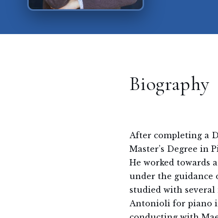
Biography
After completing a D
Master’s Degree in 
He worked towards a
under the guidance 
studied with several
Antonioli for piano
conducting with Mae