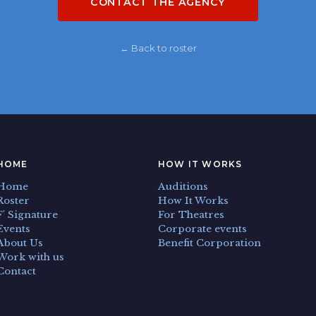
CONTACT THE AGENCY
← Back to roster
HOME
HOW IT WORKS
Home
Auditions
Roster
How It Works
F' Signature
For Theatres
Events
Corporate events
About Us
Benefit Corporation
Work with us
Contact