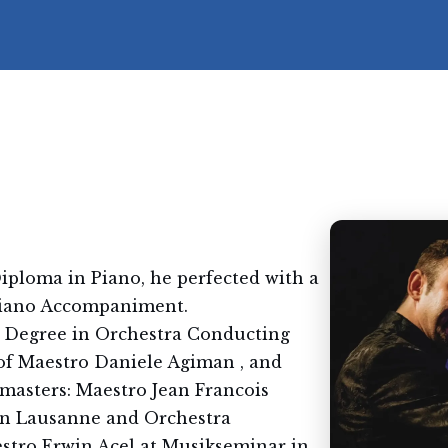
iploma in Piano, he perfected with a
Piano Accompaniment.
 Degree in Orchestra Conducting
of Maestro Daniele Agiman , and
 masters: Maestro Jean Francois
 in Lausanne and Orchestra
stro Erwin Acel at Musikseminar in