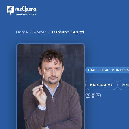
Home
/
Roster
/
Damiano Cerutti
DIRETTORE D'ORCHE
BIOGRAPHY
MED