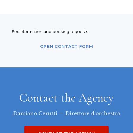
For information and booking requests
OPEN CONTACT FORM
Contact the Agency
Damiano Cerutti — Direttore d'orchestra