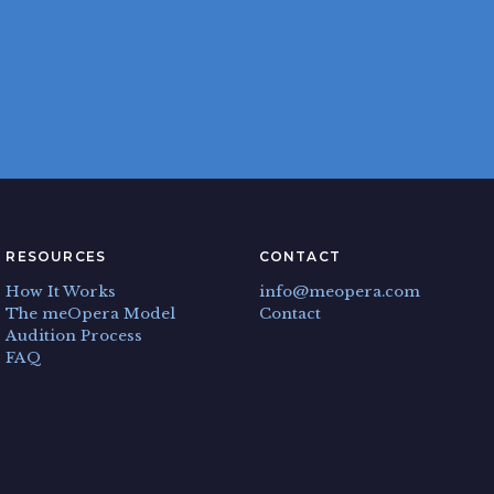
RESOURCES
CONTACT
How It Works
info@meopera.com
The meOpera Model
Contact
Audition Process
FAQ