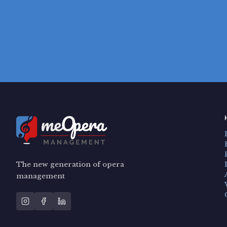
The new generation of opera
management