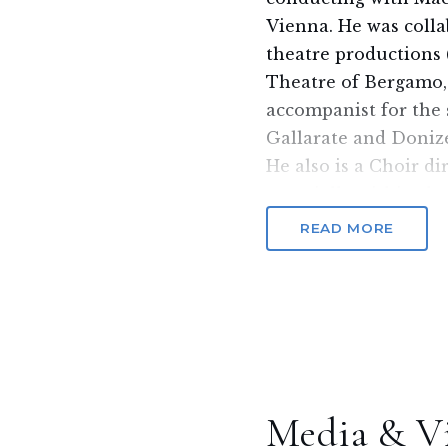
Vienna. He was colla
theatre productions 
Theatre of Bergamo,
accompanist for the 
Gallarate and Doniz
He also is a Choir di
especially within the
He collaborated with
READ MORE
and concert instituti
Teatro Donizetti of 
Milan Opera Theatre,
He received great su
and was defined as a
Man, for his eclectic 
Among his last enga
Media & V
Philarmonic Orchestr