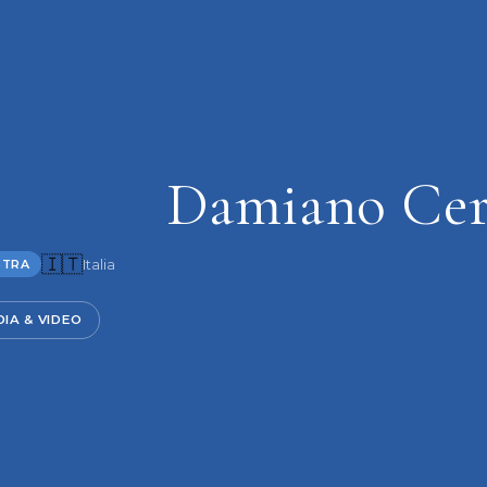
Damiano Cer
🇮🇹
Italia
STRA
IA & VIDEO