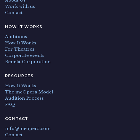
About Us
Work with us
Contact
HOW IT WORKS
Auditions
How It Works
For Theatres
Corporate events
Benefit Corporation
RESOURCES
How It Works
The meOpera Model
Audition Process
FAQ
CONTACT
info@meopera.com
Contact