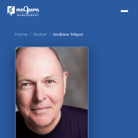
Home
/
Roster
/
Andrew Mayor