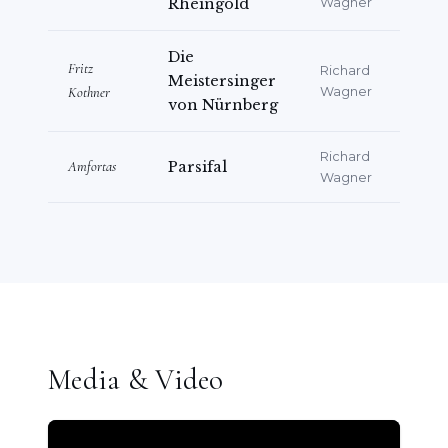
Rheingold
Wagner
Die
Fritz
Richard
Meistersinger
Kothner
Wagner
von Nürnberg
Richard
Amfortas
Parsifal
Wagner
Media & Video