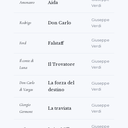
Amonasro
Aida
Verdi
Giuseppe
Rodrigo
Don Carlo
Verdi
Giuseppe
Ford
Falstaff
Verdi
Il conte di
Giuseppe
Il Trovatore
Luna
Verdi
Don Carlo
La forza del
Giuseppe
di Vargas
destino
Verdi
Giorgio
Giuseppe
La traviata
Germont
Verdi
Giuseppe