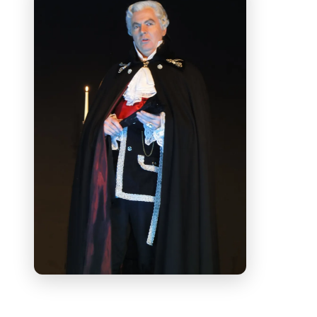
Witwe)
and throughout Europe as
Rigoletto
for Compagnia d'Opera
Italiana di Milano. Roles in the UK
include
Renato
(
Un ballo in maschera
) and
the
Count
(
Le Nozze di Figaro
) at Holland
Park,
Ford
(
Falstaff
) for ETO and
Don
Giovanni
for Mid Wales Opera. At the
Royal Opera House, Covent Garden he
sang
Starveling
in Britten's
A Midsummer
Night's Dream
. Last summer Andrew sang
Don Alfonso
(
Cosi fan tutte
) with
performances in France and at St John's
Smith Square, London with the
Southbank Sinfonia. This year he sings
Sharpless
(
Madama Butterfly)
with
London City Philharmonic.