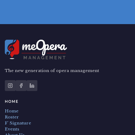
The new generation of opera management
HOME
Home
Roster
F' Signature
Events