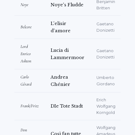
Benjamin
Noye
Noye's Fludde
Britten
L'elisir
Gaetano
Belcore
d'amore
Donizetti
Lord
Lucia di
Gaetano
Enrico
Lammermoor
Donizetti
Ashton
Carlo
Andrea
Umberto
Gérard
Chénier
Giordano
Erich
Frank/Fritz
DIe Tote Stadt
Wolfgang
Korngold
Wolfgang
Don
Così fan tutte
Amadeus