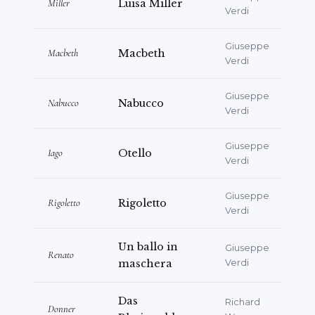
Miller
Luisa Miller
Verdi
Giuseppe
Macbeth
Macbeth
Verdi
Giuseppe
Nabucco
Nabucco
Verdi
Giuseppe
Iago
Otello
Verdi
Giuseppe
Rigoletto
Rigoletto
Verdi
Un ballo in
Giuseppe
Renato
maschera
Verdi
Das
Richard
Donner