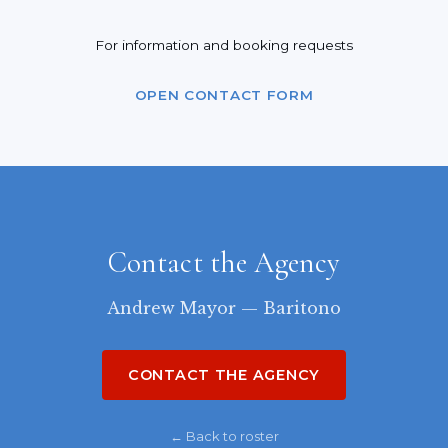
For information and booking requests
OPEN CONTACT FORM
Contact the Agency
Andrew Mayor — Baritono
CONTACT THE AGENCY
← Back to roster