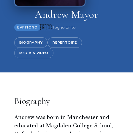
Andrew Mayor
🇬🇧
Regno Unito
BARITONO
BIOGRAPHY
REPERTOIRE
MEDIA & VIDEO
Biography
Andrew was born in Manchester and
educated at Magdalen College School,