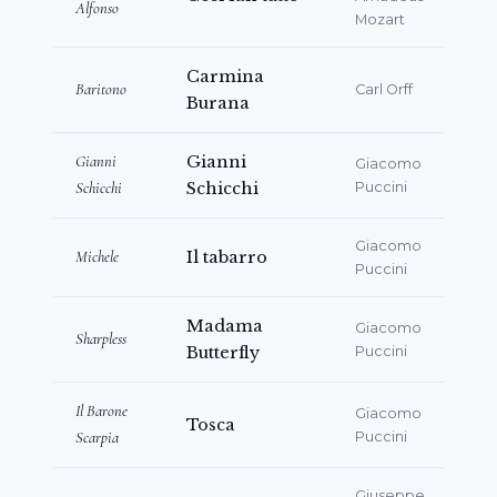
Alfonso
Mozart
Carmina
Baritono
Carl Orff
Burana
Gianni
Gianni
Giacomo
Schicchi
Schicchi
Puccini
Giacomo
Michele
Il tabarro
Puccini
Madama
Giacomo
Sharpless
Butterfly
Puccini
Il Barone
Giacomo
Tosca
Scarpia
Puccini
Giuseppe