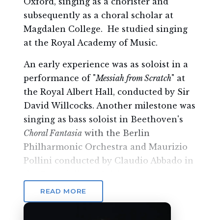
Oxford, singing as a chorister and
subsequently as a choral scholar at
Magdalen College. He studied singing
at the Royal Academy of Music.
An early experience was as soloist in a
performance of "
Messiah from Scratch
" at
the Royal Albert Hall, conducted by Sir
David Willcocks. Another milestone was
singing as bass soloist in Beethoven's
Choral Fantasia
with the Berlin
Philharmonic Orchestra and Maurizio
Pollini conducted by Claudio Abbado in
the Festspielhaus Salzburg.
READ MORE
Andrew has a busy operatic career,
touring the USA as
Danilo
(
Die lustige