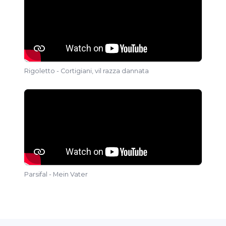
Rigoletto - Cortigiani, vil razza dannata
Parsifal - Mein Vater