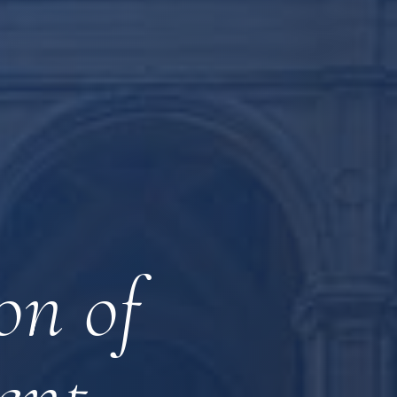
on of
ent