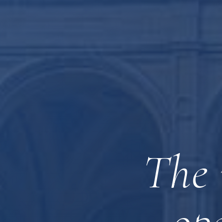
The 
op