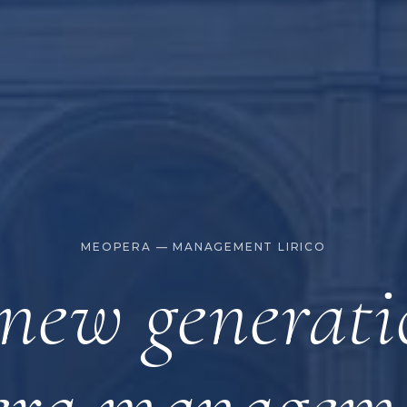
MEOPERA — MANAGEMENT LIRICO
new generati
era managem