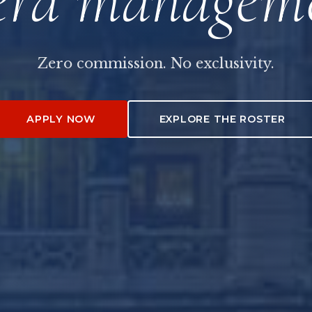
Zero commission. No exclusivity.
APPLY NOW
EXPLORE THE ROSTER