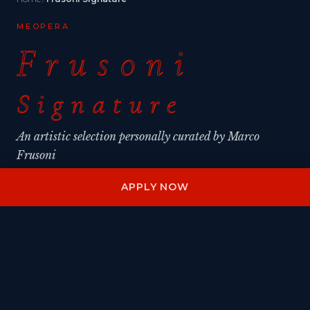
MEOPERA
Frusoni
Signature
An artistic selection personally curated by Marco
Frusoni
APPLY NOW